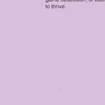
to thrive.
.