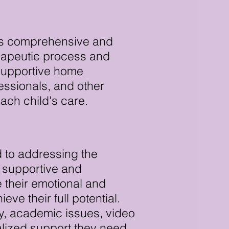
 is comprehensive and
herapeutic process and
 supportive home
essionals, and other
ach child's care.
 to addressing the
a supportive and
 their emotional and
ve their full potential.
ty, academic issues, video
alized support they need