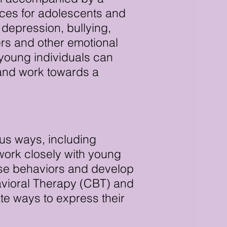
ices for adolescents and
depression, bullying,
ers and other emotional
young individuals can
 and work towards a
ous ways, including
 work closely with young
hese behaviors and develop
havioral Therapy (CBT) and
te ways to express their