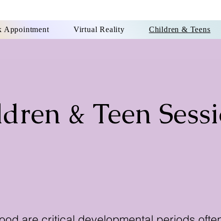
 Appointment
Virtual Reality
Children & Teens
ldren & Teen Sess
Click Here to Book Appointment
od are critical developmental periods oft