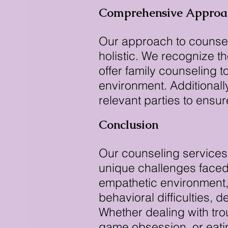
Comprehensive Approa
Our approach to counsel
holistic. We recognize t
offer family counseling 
environment. Additionall
relevant parties to ensu
Conclusion
Our counseling services
unique challenges faced
empathetic environment,
behavioral difficulties, 
Whether dealing with tro
game obsession, or eatin