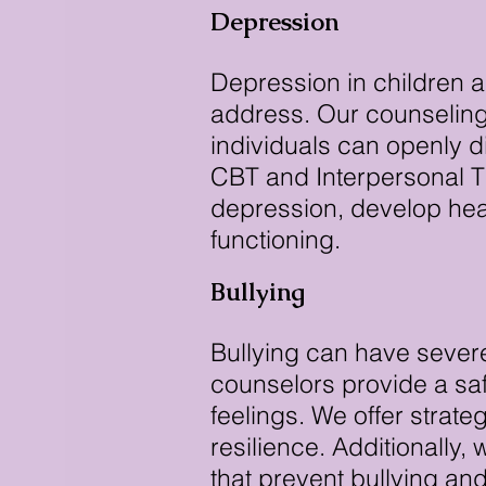
Depression
Depression in children a
address. Our counseling
individuals can openly 
CBT and Interpersonal T
depression, develop heal
functioning.
Bullying
Bullying can have severe
counselors provide a saf
feelings. We offer strate
resilience. Additionally
that prevent bullying an