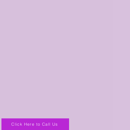
Click Here to Call Us