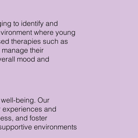
ing to identify and
environment where young
sed therapies such as
 manage their
overall mood and
 well-being. Our
ir experiences and
ness, and foster
e supportive environments