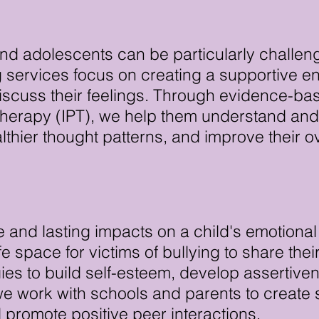
nd adolescents can be particularly challeng
 services focus on creating a supportive 
discuss their feelings. Through evidence-ba
herapy (IPT), we help them understand and
thier thought patterns, and improve their 
 and lasting impacts on a child's emotional
e space for victims of bullying to share the
gies to build self-esteem, develop assertive
, we work with schools and parents to creat
d promote positive peer interactions.