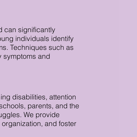
can significantly
oung individuals identify
sms. Techniques such as
ety symptoms and
g disabilities, attention
 schools, parents, and the
ruggles. We provide
organization, and foster