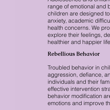
range of emotional and 
children are designed to
anxiety, academic diffic
health concerns. We pro
explore their feelings, 
healthier and happier life
Rebellious Behavior
Troubled behavior in chi
aggression, defiance, an
individuals and their fa
effective intervention s
behavior modification ar
emotions and improve th