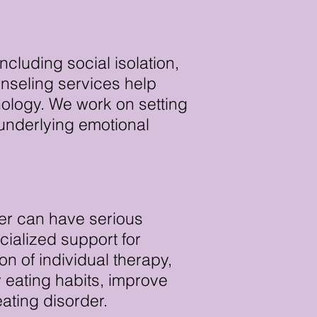
cluding social isolation,
nseling services help
nology. We work on setting
 underlying emotional
der can have serious
ialized support for
n of individual therapy,
y eating habits, improve
ating disorder.