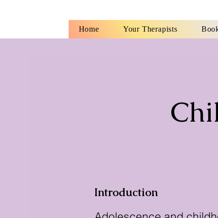
Home
Your Therapists
Book
Chi
Introduction
Adolescence and childho