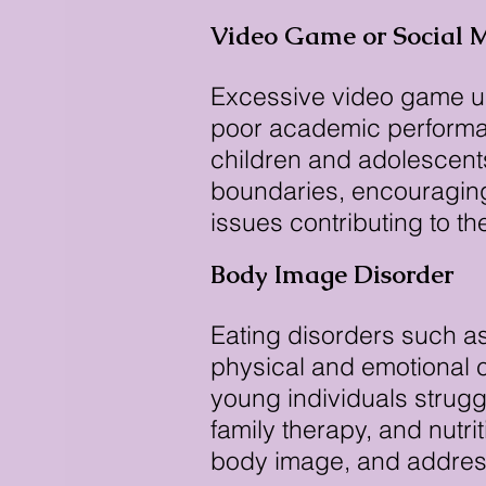
Video Game or Social 
Excessive video game use
poor academic performan
children and adolescents
boundaries, encouraging 
issues contributing to t
Body Image Disorder
Eating disorders such as
physical and emotional 
young individuals strugg
family therapy, and nutr
body image, and address 