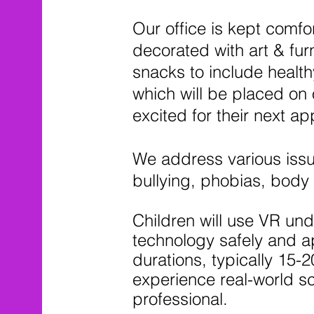
Our office is kept comfo
decorated with art & fur
snacks to include health
which will be placed on 
excited for their next a
We address various issu
bullying, phobias, body
Children will use VR und
technology safely and ap
durations, typically 15-2
experience real-world sc
professional.