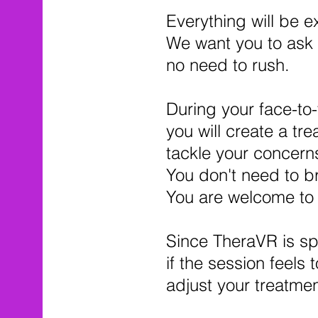
Everything will be e
We want you to ask 
no need to rush.
During your face-to-
you will create a tr
tackle your concerns
You don't need to br
You are welcome to b
Since TheraVR is sp
if the session feels 
adjust your treatmen