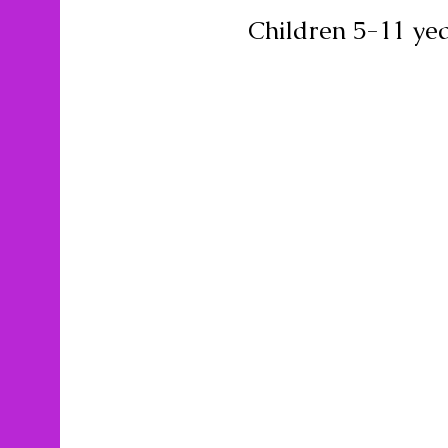
Children 5-11 yea