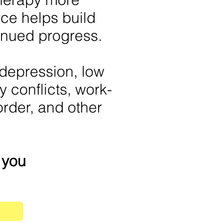
ce helps build
nued progress.
 depression, low
y conflicts, work-
order, and other
r you