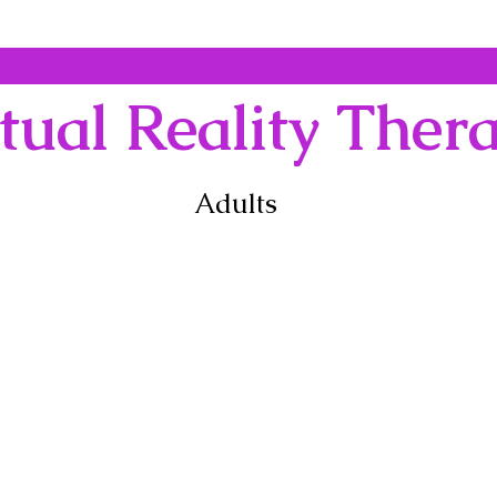
tual Reality Ther
Adults