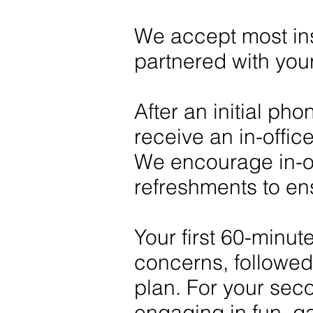
We accept most ins
partnered with you
After an initial ph
receive an in-offic
We encourage in-of
refreshments to en
Your first 60-minute
concerns, followed
plan. For your sec
engaging in fun, ga