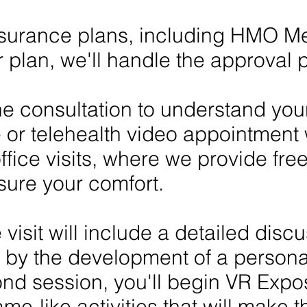
urance plans, including HMO Medi
r plan, we'll handle the approval
one consultation to understand you
e or telehealth video appointment 
fice visits, where we provide free
sure your comfort.
 visit will include a detailed disc
 by the development of a persona
ond session, you'll begin VR Expo
me-like activities that will make