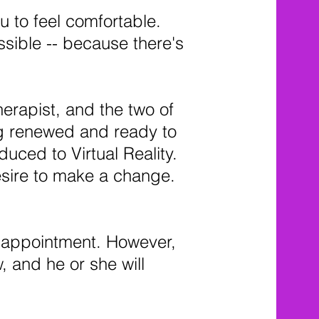
u to feel comfortable.
sible -- because there's
herapist, and the two of
ing renewed and ready to
duced to Virtual Reality.
desire to make a change.
s appointment. However,
w, and he or she will