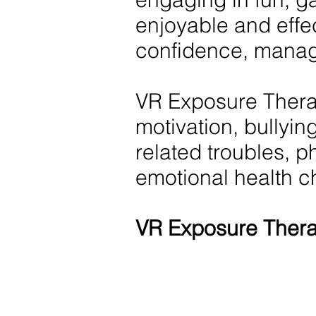
enjoyable and effe
confidence, manag
VR Exposure Therap
motivation, bullying
related troubles, p
emotional health c
VR Exposure Thera