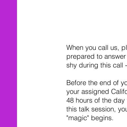
When you call us, p
prepared to answer 
shy during this call
Before the end of yo
your assigned Califo
48 hours of the day y
this talk session, yo
"magic" begins.