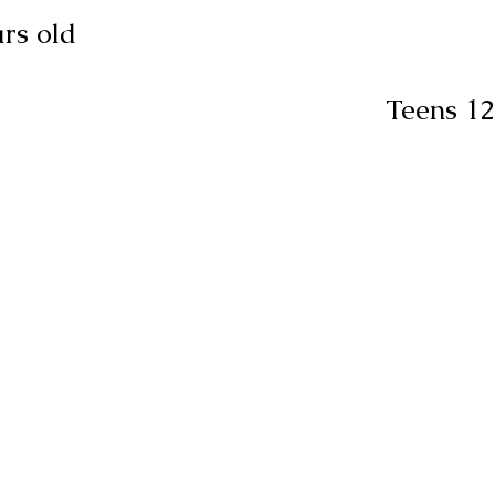
rs old
Teens 12