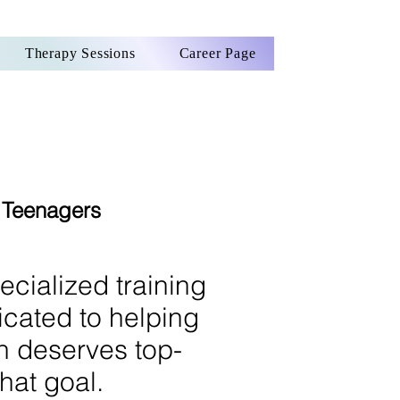
Therapy Sessions
Career Page
d Teenagers
ecialized training
icated to helping
an deserves top-
hat goal.