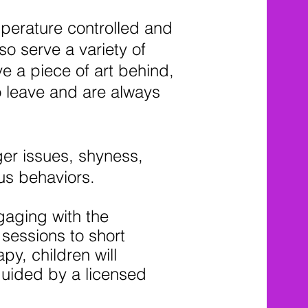
mperature controlled and
so serve a variety of
e a piece of art behind,
o leave and are always
ger issues, shyness,
ous behaviors.
gaging with the
sessions to short
py, children will
guided by a licensed