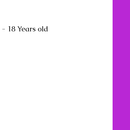
 - 18 Years old