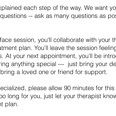
xplained each step of the way. We want yo
questions -- ask as many questions as pos
face session, you'll collaborate with your t
eatment plan. You'll leave the session feel
. At your next appointment, you'll be intro
ing anything special --- just bring your 
ring a loved one or friend for support.
ecialized, please allow 90 minutes for thi
too long for you, just let your therapist kno
t plan.​