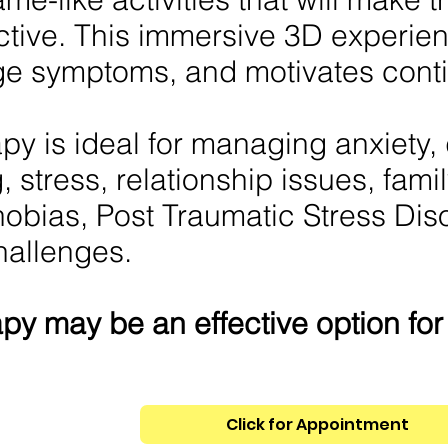
ctive. This immersive 3D experien
e symptoms, and motivates conti
y is ideal for managing anxiety,
, stress, relationship issues, famil
hobias, Post Traumatic Stress Dis
hallenges.
py may be an effective option fo
Click for Appointment