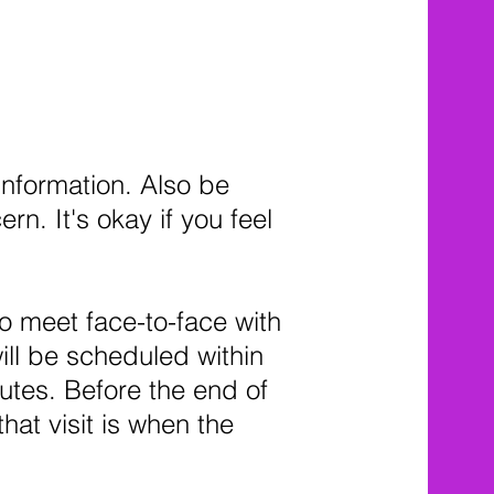
information. Also be
. It's okay if you feel
to meet face-to-face with
will be scheduled within
nutes. Before the end of
that visit is when the