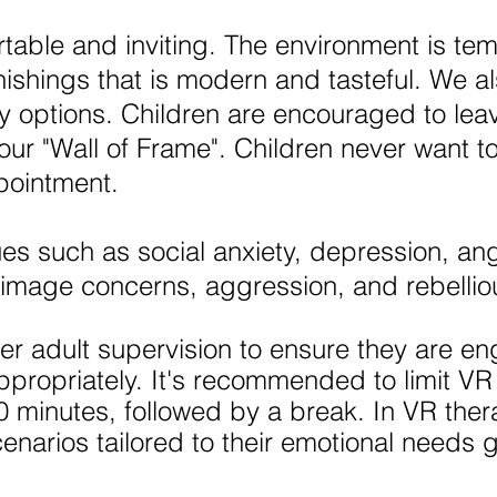
rtable and inviting. The environment is te
nishings that is modern and tasteful. We al
y options. Children are encouraged to leav
our "Wall of Frame". Children never want t
ppointment.
es such as social anxiety, depression, an
 image concerns, aggression, and rebelli
er adult supervision to ensure they are en
propriately. It's recommended to limit VR 
0 minutes, followed by a break. ​​In VR thera
enarios tailored to their emotional needs 