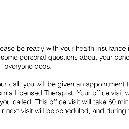
lease be ready with your health insurance 
some personal questions about your concern
 -- everyone does.
ur call, you will be given an appointment 
rnia Licensed Therapist. Your office visit 
ou called. This office visit will take 60 mi
ur next visit will be scheduled, and during 