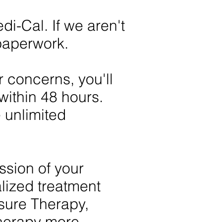
-Cal. If we aren't
 paperwork.
r concerns, you'll
within 48 hours.
 unlimited
ussion of your
lized treatment
sure Therapy,
 therapy more