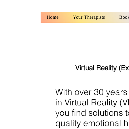
Home
Your Therapists
Book
Virtual Reality (
With over 30 years
in Virtual Reality 
you find solutions 
quality emotional h