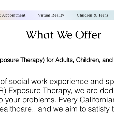
 Appointment
Virtual Reality
Children & Teens
What We Offer
Exposure Therapy) for Adults, Children, an
 of social work experience and sp
(VR) Exposure Therapy, we are ded
to your problems. Every Californi
ealthcare...and we aim to satisfy t